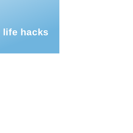
 life hacks
mb