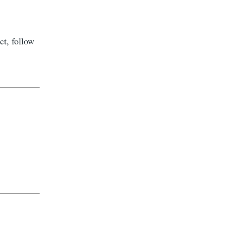
ct, follow