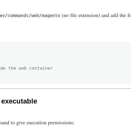
(no file extension) and add the f
ev/commands/web/magento
de the web container

e executable
and to give execution permissions: