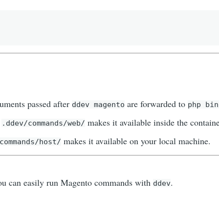
guments passed after
are forwarded to
ddev magento
php bin
n
makes it available inside the containe
.ddev/commands/web/
makes it available on your local machine.
commands/host/
you can easily run Magento commands with
.
ddev