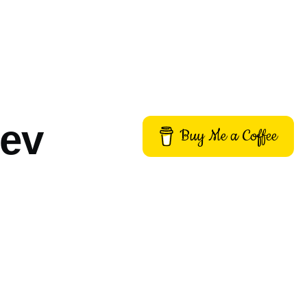
dev
Buy Me a Coffee