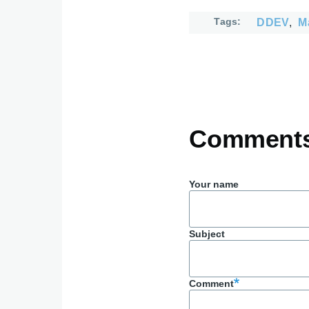
Tags
DDEV
M
Comment
Your name
Subject
Comment