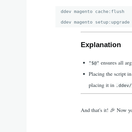
ddev magento cache:flush

Explanation
ensures all ar
"$@"
Placing the script i
placing it in
.ddev/
And that's it! 🎉 Now 