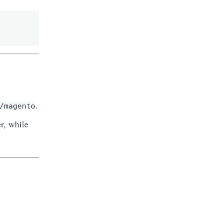
.
/magento
r, while