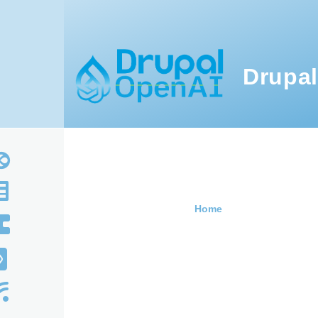
Skip to main content
Drupal
Home
Breadcru