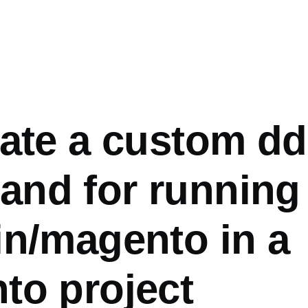
eate a custom d
nd for running
in/magento in a
to project