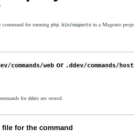
5
command for running
in a Magento proje
v
php bin/magento
or
dev/commands/web
.ddev/commands/host
commands for
are stored.
ddev
w file for the command