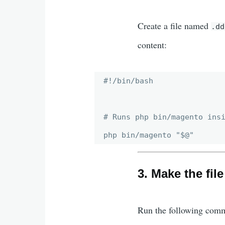
Create a file named
.dd
content:
#!/bin/bash

# Runs php bin/magento insi
3. Make the fil
Run the following comm