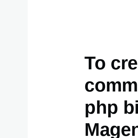
To cr
comma
php b
Magen