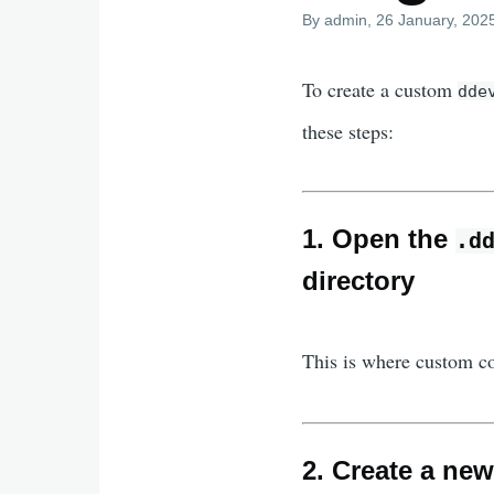
By
admin
, 26 January, 202
To create a custom
dde
these steps:
1. Open the
.d
directory
This is where custom 
2. Create a ne