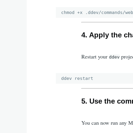
4. Apply the c
Restart your
proje
ddev
5. Use the co
You can now run any 