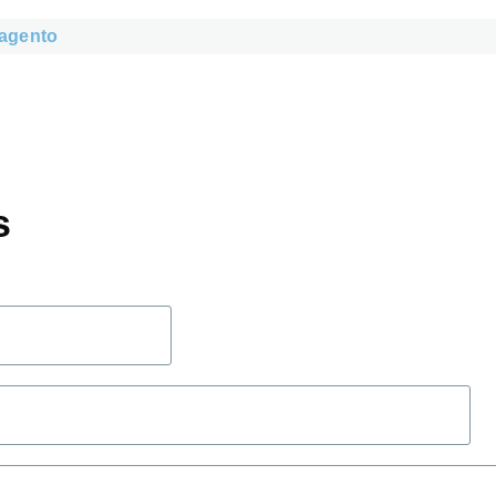
agento
s