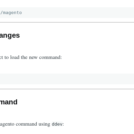
hanges
ct to load the new command:
mmand
Magento command using
:
ddev