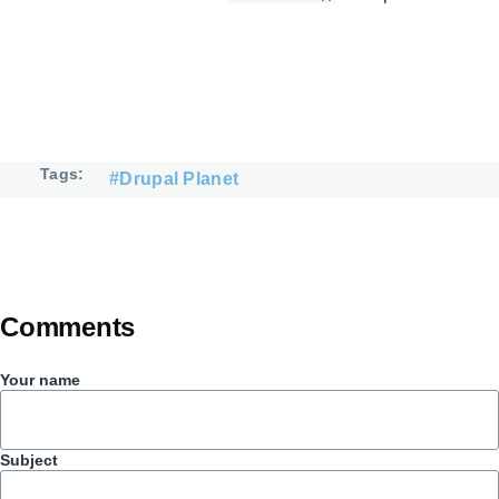
Tags
#Drupal Planet
Comments
Your name
Subject