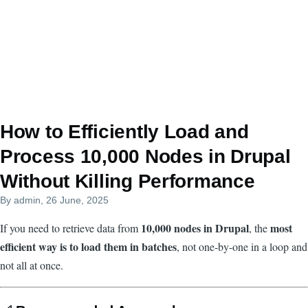
How to Efficiently Load and
Process 10,000 Nodes in Drupal
Without Killing Performance
By
admin
, 26 June, 2025
10,000 nodes in Drupal
most
If you need to retrieve data from
, the
efficient way is to load them in batches
, not one-by-one in a loop and
not all at once.