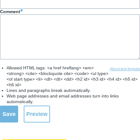
Comment
Allowed HTML tags: <a href hreflang> <em>
About text formats
<strong> <cite> <blockquote cite> <code> <ul type>
<ol start type> <li> <dl> <dt> <dd> <h2 id> <h3 id> <h4 id> <h5 id>
<h6 id>
Lines and paragraphs break automatically.
Web page addresses and email addresses turn into links
automatically.