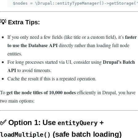
💡 Extra Tips:
faster
If you only need a few fields (like title or a custom field), it’s
to use the Database API
directly rather than loading full node
entities.
Drupal’s Batch
For long processes started via UI, consider using
API
to avoid timeouts.
Cache the result if this is a repeated operation.
get the node titles of 10,000 nodes
To
efficiently in Drupal, you have
two main options:
✅
Option 1: Use
+
entityQuery
(safe batch loading)
loadMultiple()