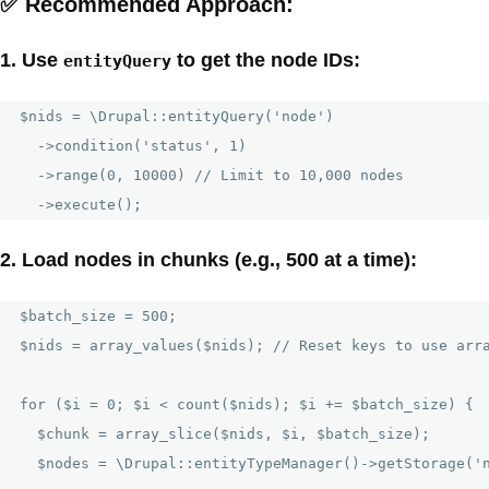
✅
Recommended Approach:
1. Use
to get the node IDs:
entityQuery
$nids = \Drupal::entityQuery('node')

  ->condition('status', 1)

  ->range(0, 10000) // Limit to 10,000 nodes

2. Load nodes in chunks (e.g., 500 at a time):
$batch_size = 500;

$nids = array_values($nids); // Reset keys to use arra
for ($i = 0; $i < count($nids); $i += $batch_size) {

  $chunk = array_slice($nids, $i, $batch_size);

  $nodes = \Drupal::entityTypeManager()->getStorage('n