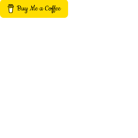
Buy Me a Coffee