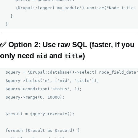
    \Drupal::logger('my_module')->notice("Node title: 
  }

✅
Option 2: Use raw SQL (faster, if you
only need
and
)
nid
title
$query = \Drupal::database()->select('node_field_data'
$query->fields('n', ['nid', 'title']);

$query->condition('status', 1);

$query->range(0, 10000);

$result = $query->execute();

foreach ($result as $record) {
