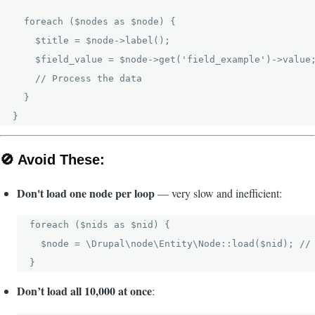
  foreach ($nodes as $node) {

    $title = $node->label();

    $field_value = $node->get('field_example')->value;
    // Process the data

  }

🚫
Avoid These:
Don't load one node per loop
— very slow and inefficient:
foreach ($nids as $nid) {

  $node = \Drupal\node\Entity\Node::load($nid); // 
Don’t load all 10,000 at once
: