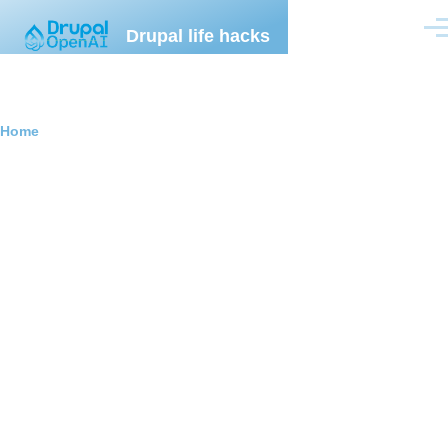
Skip to main content
Drupal life hacks
Men
Breadcrumb
Home