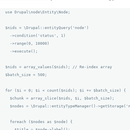
use Drupal\node\Entity\Node;

$nids = \Drupal::entityQuery('node')

  ->condition('status', 1)

  ->range(0, 10000)

  ->execute();

$nids = array_values($nids); // Re-index array

$batch_size = 500;

for ($i = 0; $i < count($nids); $i += $batch_size) {

  $chunk = array_slice($nids, $i, $batch_size);

  $nodes = \Drupal::entityTypeManager()->getStorage('n
  foreach ($nodes as $node) {

    $title = $node->label();
