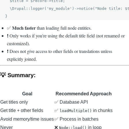
  $title = $record->title;

  \Drupal::logger('my_module')->notice("Node title: $t
Much faster
✅
than loading full node entities.
❗ Only works if you're using the default title field (not renamed or
customized).
❗ Does not give access to other fields or translations unless
explicitly joined.
💡 Summary:
Goal
Recommended Approach
Get titles only
✅ Database API
Get title + other fields
✅
in chunks
loadMultiple()
Avoid memory/time issues
✅ Process in batches
Never
❌
in loop
Node::load()