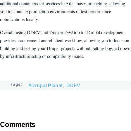
additional containers for services like databases or caching, allowing
you to simulate production environments or test performance
optimizations locally.
Overall, using DDEV and Docker Desktop for Drupal development
provides a convenient and efficient workflow, allowing you to focus on
building and testing your Drupal projects without getting bogged down
by infrastructure setup or compatibility issues.
Tags
#Drupal Planet
DDEV
Comments