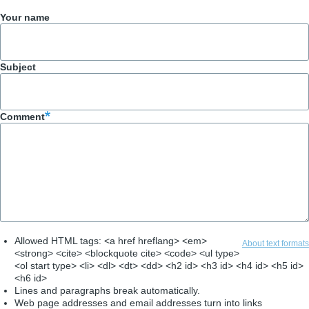
Your name
Subject
Comment
Allowed HTML tags: <a href hreflang> <em>
About text formats
<strong> <cite> <blockquote cite> <code> <ul type>
<ol start type> <li> <dl> <dt> <dd> <h2 id> <h3 id> <h4 id> <h5 id>
<h6 id>
Lines and paragraphs break automatically.
Web page addresses and email addresses turn into links