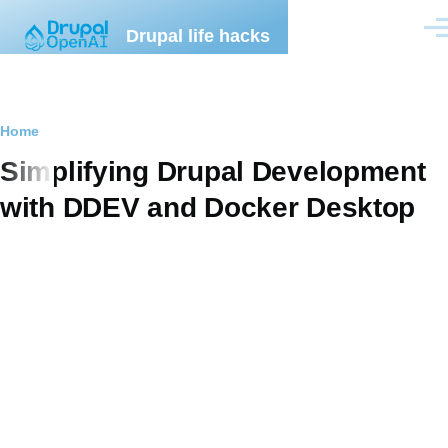
Skip to main content
Drupal life hacks
Men
Breadcrumb
Home
Simplifying Drupal Development
with DDEV and Docker Desktop