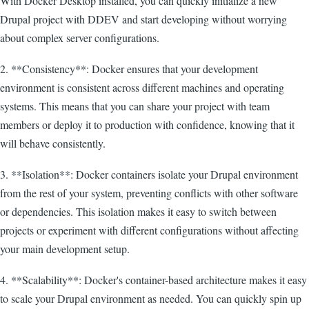
With Docker Desktop installed, you can quickly initialize a new
Drupal project with DDEV and start developing without worrying
about complex server configurations.
2. **Consistency**: Docker ensures that your development
environment is consistent across different machines and operating
systems. This means that you can share your project with team
members or deploy it to production with confidence, knowing that it
will behave consistently.
3. **Isolation**: Docker containers isolate your Drupal environment
from the rest of your system, preventing conflicts with other software
or dependencies. This isolation makes it easy to switch between
projects or experiment with different configurations without affecting
your main development setup.
4. **Scalability**: Docker's container-based architecture makes it easy
to scale your Drupal environment as needed. You can quickly spin up