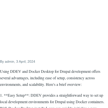
By
admin
, 3 April, 2024
Using DDEV and Docker Desktop for Drupal development offers
several advantages, including ease of setup, consistency across
environments, and scalability. Here's a brief overview:
1. **Easy Setup**: DDEV provides a straightforward way to set up
local development environments for Drupal using Docker containers.