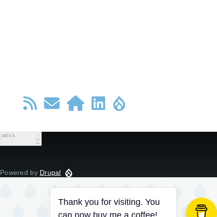
HIT.UA
1
42
48
Powered by
Drupal
Thank you for visiting. You
can now buy me a coffee!