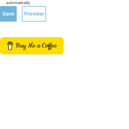
automatically.
Buy Me a Coffee