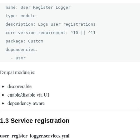
name: User Register Logger

type: module

description: Logs user registrations

core_version_requirement: ^10 || ^11

package: Custom

dependencies:

Drupal module is:
discoverable
enable/disable via UI
dependency-aware
1.3 Service registration
user_register_logger.services.yml