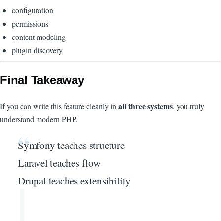
configuration
permissions
content modeling
plugin discovery
Final Takeaway
all three systems
If you can write this feature cleanly in
, you truly
understand modern PHP.
Symfony teaches structure
Laravel teaches flow
Drupal teaches extensibility