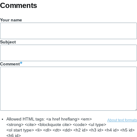
Comments
Your name
Subject
Comment
Allowed HTML tags: <a href hreflang> <em>
About text formats
<strong> <cite> <blockquote cite> <code> <ul type>
<ol start type> <li> <dl> <dt> <dd> <h2 id> <h3 id> <h4 id> <h5 id>
<h6 id>