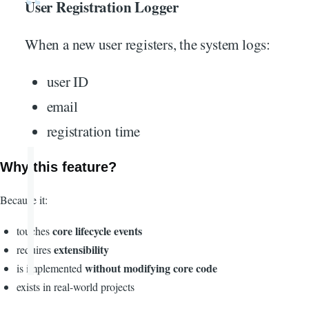
User Registration Logger
When a new user registers, the system logs:
user ID
email
registration time
Why this feature?
Because it:
core lifecycle events
touches
extensibility
requires
without modifying core code
is implemented
exists in real-world projects