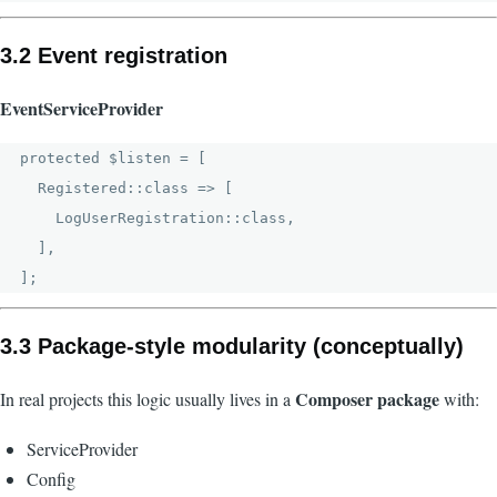
3.2 Event registration
EventServiceProvider
protected $listen = [

  Registered::class => [

    LogUserRegistration::class,

  ],

3.3 Package-style modularity (conceptually)
Composer package
In real projects this logic usually lives in a
with:
ServiceProvider
Config