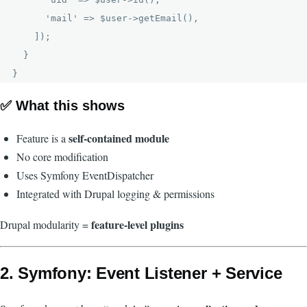
      'mail' => $user->getEmail(),

    ]);

  }

✅ What this shows
self-contained module
Feature is a
No core modification
Uses Symfony EventDispatcher
Integrated with Drupal logging & permissions
feature-level plugins
Drupal modularity =
2. Symfony: Event Listener + Service