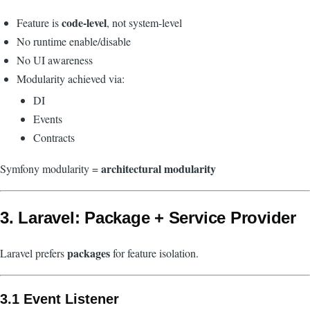
code-level
Feature is
, not system-level
No runtime enable/disable
No UI awareness
Modularity achieved via:
DI
Events
Contracts
architectural modularity
Symfony modularity =
3. Laravel: Package + Service Provider
packages
Laravel prefers
for feature isolation.
3.1 Event Listener