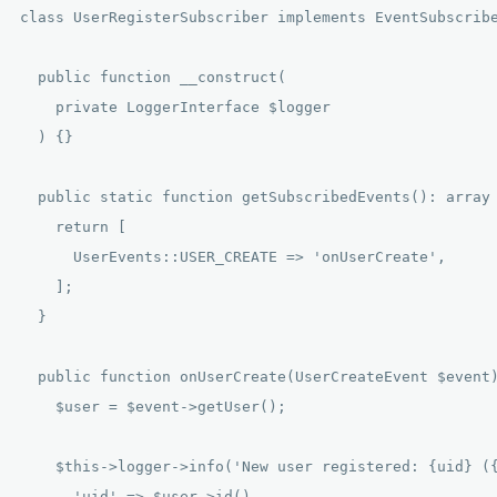
class UserRegisterSubscriber implements EventSubscribe
  public function __construct(

    private LoggerInterface $logger

  ) {}

  public static function getSubscribedEvents(): array 
    return [

      UserEvents::USER_CREATE => 'onUserCreate',

    ];

  }

  public function onUserCreate(UserCreateEvent $event)
    $user = $event->getUser();

    $this->logger->info('New user registered: {uid} ({
      'uid' => $user->id(),
