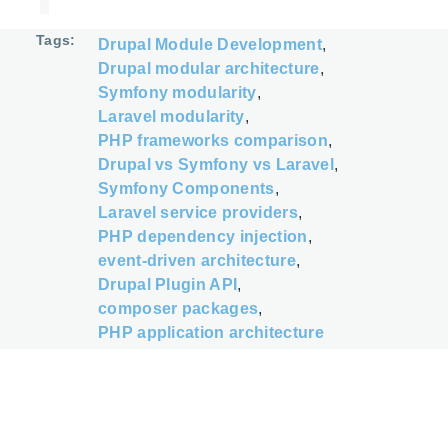
Tags
Drupal Module Development
Drupal modular architecture
Symfony modularity
Laravel modularity
PHP frameworks comparison
Drupal vs Symfony vs Laravel
Symfony Components
Laravel service providers
PHP dependency injection
event-driven architecture
Drupal Plugin API
composer packages
PHP application architecture