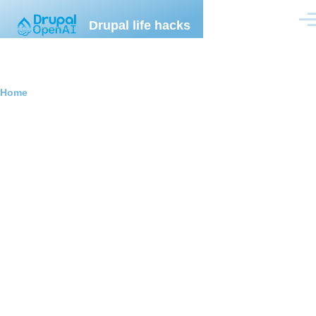
Skip to main content
Drupal life hacks
Men
Breadcrumb
Home