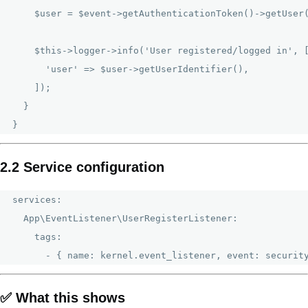
    $user = $event->getAuthenticationToken()->getUser(
    $this->logger->info('User registered/logged in', [
      'user' => $user->getUserIdentifier(),

    ]);

  }

2.2 Service configuration
services:

  App\EventListener\UserRegisterListener:

    tags:

✅ What this shows