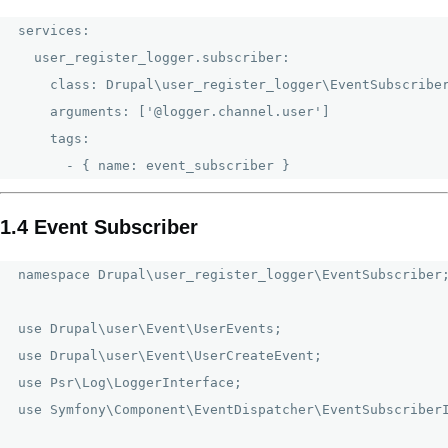
services:

  user_register_logger.subscriber:

    class: Drupal\user_register_logger\EventSubscriber
    arguments: ['@logger.channel.user']

    tags:

1.4 Event Subscriber
namespace Drupal\user_register_logger\EventSubscriber;
use Drupal\user\Event\UserEvents;

use Drupal\user\Event\UserCreateEvent;

use Psr\Log\LoggerInterface;

use Symfony\Component\EventDispatcher\EventSubscriberI