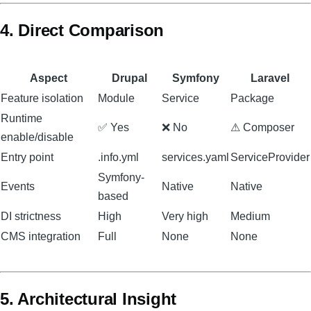
4. Direct Comparison
Aspect
Drupal
Symfony
Laravel
Feature isolation
Module
Service
Package
Runtime
✅ Yes
❌ No
⚠ Composer
enable/disable
Entry point
.info.yml
services.yaml
ServiceProvider
Symfony-
Events
Native
Native
based
DI strictness
High
Very high
Medium
CMS integration
Full
None
None
5. Architectural Insight