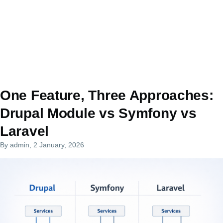
One Feature, Three Approaches:
Drupal Module vs Symfony vs
Laravel
By
admin
, 2 January, 2026