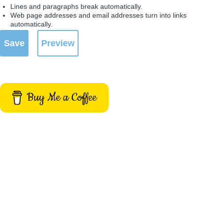
Lines and paragraphs break automatically.
Web page addresses and email addresses turn into links
automatically.
Buy Me a Coffee