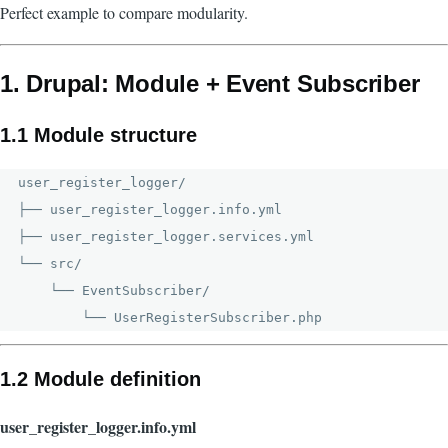
Perfect example to compare modularity.
1. Drupal: Module + Event Subscriber
1.1 Module structure
user_register_logger/

├── user_register_logger.info.yml

├── user_register_logger.services.yml

└── src/

    └── EventSubscriber/

1.2 Module definition
user_register_logger.info.yml