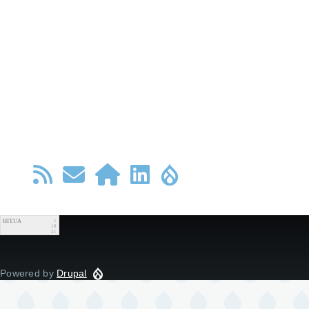
HIT.UA
1
18
21
Powered by
Drupal