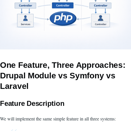
One Feature, Three Approaches:
Drupal Module vs Symfony vs
Laravel
Feature Description
We will implement the same simple feature in all three systems: