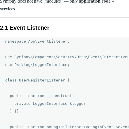
application code +
Symfony does not have “modules” — only
services
.
2.1 Event Listener
namespace App\EventListener;

use Symfony\Component\Security\Http\Event\InteractiveL
use Psr\Log\LoggerInterface;

class UserRegisterListener {

  public function __construct(

    private LoggerInterface $logger

  ) {}

  public function onLogin(InteractiveLoginEvent $event