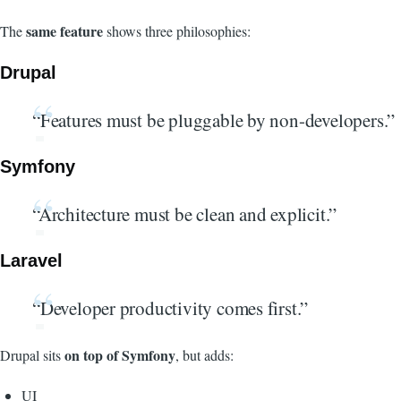
same feature
The
shows three philosophies:
Drupal
“Features must be pluggable by non-developers.”
Symfony
“Architecture must be clean and explicit.”
Laravel
“Developer productivity comes first.”
on top of Symfony
Drupal sits
, but adds:
UI