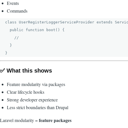
Events
Commands
class UserRegisterLoggerServiceProvider extends Servic
  public function boot() {

    //

  }

✅ What this shows
Feature modularity via packages
Clear lifecycle hooks
Strong developer experience
Less strict boundaries than Drupal
feature packages
Laravel modularity =