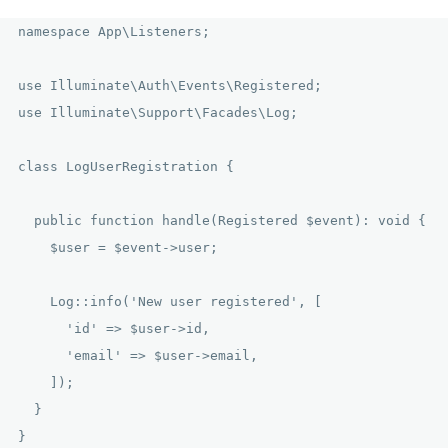
namespace App\Listeners;

use Illuminate\Auth\Events\Registered;

use Illuminate\Support\Facades\Log;

class LogUserRegistration {

  public function handle(Registered $event): void {

    $user = $event->user;

    Log::info('New user registered', [

      'id' => $user->id,

      'email' => $user->email,

    ]);

  }
