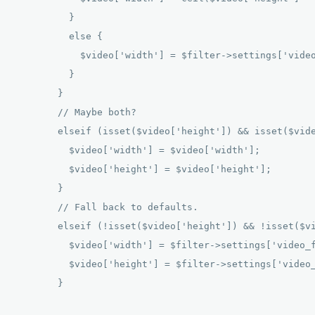
          } 

          else { 

            $video['width'] = $filter->settings['video
          } 

        } 

        // Maybe both? 

        elseif (isset($video['height']) && isset($vide
          $video['width'] = $video['width']; 

          $video['height'] = $video['height']; 

        } 

        // Fall back to defaults. 

        elseif (!isset($video['height']) && !isset($vi
          $video['width'] = $filter->settings['video_f
          $video['height'] = $filter->settings['video_
        } 
