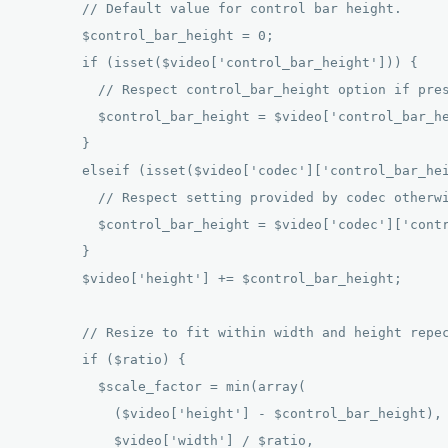
        // Default value for control bar height. 

        $control_bar_height = 0; 

        if (isset($video['control_bar_height'])) { 

          // Respect control_bar_height option if pres
          $control_bar_height = $video['control_bar_he
        } 

        elseif (isset($video['codec']['control_bar_hei
          // Respect setting provided by codec otherwi
          $control_bar_height = $video['codec']['contr
        } 

        $video['height'] += $control_bar_height; 

        // Resize to fit within width and height repec
        if ($ratio) { 

          $scale_factor = min(array( 

            ($video['height'] - $control_bar_height), 
            $video['width'] / $ratio, 
