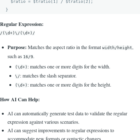
  $ratio = $tratio[1] / $tratio[2];

Regular Expression:
/(\d+)\/(\d+)/
Purpose:
Matches the aspect ratio in the format
,
width/height
such as
.
16/9
: matches one or more digits for the width.
(\d+)
: matches the slash separator.
\/
: matches one or more digits for the height.
(\d+)
How AI Can Help:
AI can automatically generate test data to validate the regular
expression against various scenarios.
AI can suggest improvements to regular expressions to
accommodate new formats or syntactic changes.