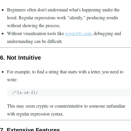
Beginners often don't understand what's happening under the
hood. Regular expressions work "silently," producing results
without showing the process.
Without visualization tools like
regex101.com
, debugging and
understanding can be difficult.
6.
Not Intuitive
For example, to find a string that starts with a letter, you need to
write:
This may seem cryptic or counterintuitive to someone unfamiliar
with regular expression syntax.
7.
Extensive Features