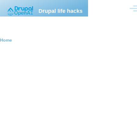
Skip to main content
Drupal life hacks
Men
Breadcrumb
Home