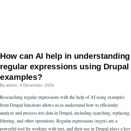
How can AI help in understanding
regular expressions using Drupal
examples?
By
admin
, 4 December, 2024
Researching regular expressions with the help of AI using examples
from Drupal functions allows us to understand how to efficiently
analyze and process text data in Drupal, including searching, replacing,
filtering, and other operations. Regular expressions (regex) are a
powerful tool for working with text, and their use in Drupal plays a key