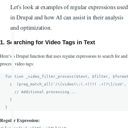
Let's look at examples of regular expressions used
in Drupal and how AI can assist in their analysis
and optimization.
1.
Searching for Video Tags in Text
Here’s a Drupal function that uses regular expressions to search for and
process video tags:
function _video_filter_process($text, $filter, $format
  if (preg_match_all('/\[video(\:(.+))?( .+)?\]/isU', 
    // Additional processing...

  }

Regular Expression: