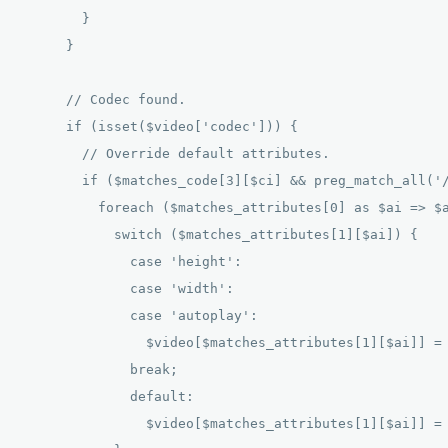
        } 

      } 

      // Codec found. 

      if (isset($video['codec'])) { 

        // Override default attributes. 

        if ($matches_code[3][$ci] && preg_match_all('/
          foreach ($matches_attributes[0] as $ai => $a
            switch ($matches_attributes[1][$ai]) { 

              case 'height': 

              case 'width': 

              case 'autoplay': 

                $video[$matches_attributes[1][$ai]] = 
              break; 

              default: 

                $video[$matches_attributes[1][$ai]] = 