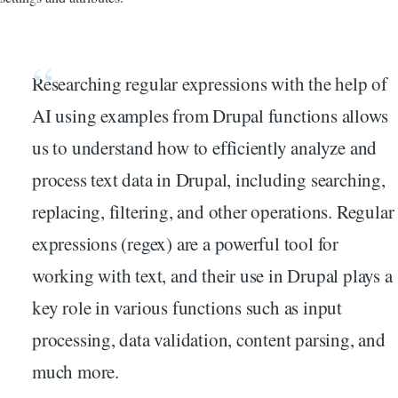
Researching regular expressions with the help of
AI using examples from Drupal functions allows
us to understand how to efficiently analyze and
process text data in Drupal, including searching,
replacing, filtering, and other operations. Regular
expressions (regex) are a powerful tool for
working with text, and their use in Drupal plays a
key role in various functions such as input
processing, data validation, content parsing, and
much more.