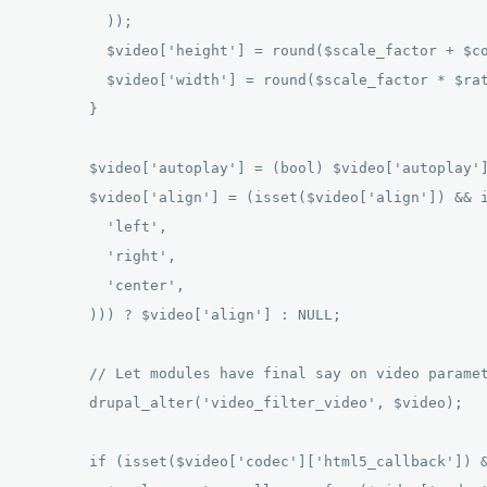
          )); 

          $video['height'] = round($scale_factor + $co
          $video['width'] = round($scale_factor * $rat
        } 

        $video['autoplay'] = (bool) $video['autoplay']
        $video['align'] = (isset($video['align']) && i
          'left', 

          'right', 

          'center', 

        ))) ? $video['align'] : NULL; 

        // Let modules have final say on video paramet
        drupal_alter('video_filter_video', $video); 

        if (isset($video['codec']['html5_callback']) &