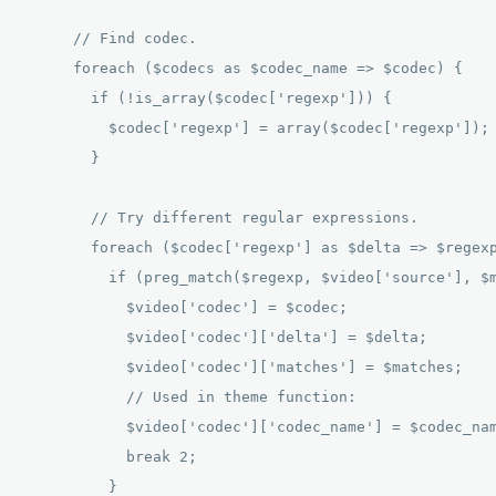
      // Find codec. 

      foreach ($codecs as $codec_name => $codec) { 

        if (!is_array($codec['regexp'])) { 

          $codec['regexp'] = array($codec['regexp']); 
        } 

        // Try different regular expressions. 

        foreach ($codec['regexp'] as $delta => $regexp
          if (preg_match($regexp, $video['source'], $m
            $video['codec'] = $codec; 

            $video['codec']['delta'] = $delta; 

            $video['codec']['matches'] = $matches; 

            // Used in theme function: 

            $video['codec']['codec_name'] = $codec_nam
            break 2; 

          } 
