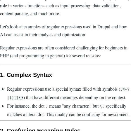
role in various functions such as input processing, data validation,
content parsing, and much more.
Let's look at examples of regular expressions used in Drupal and how
AI can assist in their analysis and optimization.
Regular expressions are often considered challenging for beginners in
PHP (and programming in general) for several reasons:
1.
Complex Syntax
Regular expressions use a special syntax filled with symbols (
.*+?
) that have different meanings depending on the context.
|()[]{}
For instance, the dot
means "any character," but
specifically
.
\.
matches a literal dot. This duality can be confusing for newcomers.
2.
Confusing Escaping Rules