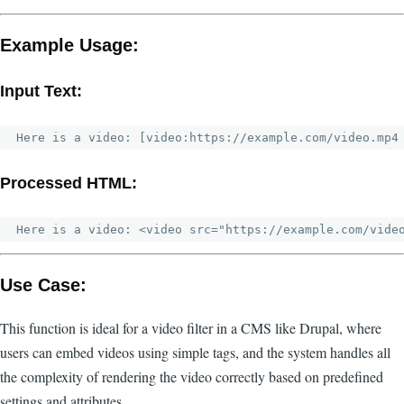
Example Usage:
Input Text:
Processed HTML:
Use Case:
This function is ideal for a video filter in a CMS like Drupal, where
users can embed videos using simple tags, and the system handles all
the complexity of rendering the video correctly based on predefined
settings and attributes.