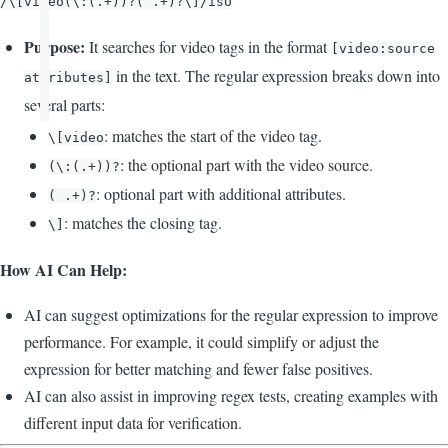
/\[video(\:(.+))?( .+)?\]/isU
Purpose:
It searches for video tags in the format
[video:source
in the text. The regular expression breaks down into
attributes]
several parts:
: matches the start of the video tag.
\[video
: the optional part with the video source.
(\:(.+))?
: optional part with additional attributes.
( .+)?
: matches the closing tag.
\]
How AI Can Help:
AI can suggest optimizations for the regular expression to improve
performance. For example, it could simplify or adjust the
expression for better matching and fewer false positives.
AI can also assist in improving regex tests, creating examples with
different input data for verification.