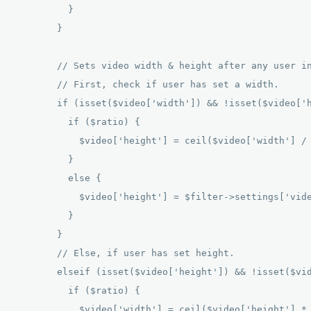
          } 

        } 

        // Sets video width & height after any user in
        // First, check if user has set a width. 

        if (isset($video['width']) && !isset($video['h
          if ($ratio) { 

            $video['height'] = ceil($video['width'] / 
          } 

          else { 

            $video['height'] = $filter->settings['vide
          } 

        } 

        // Else, if user has set height. 

        elseif (isset($video['height']) && !isset($vid
          if ($ratio) { 

            $video['width'] = ceil($video['height'] * 