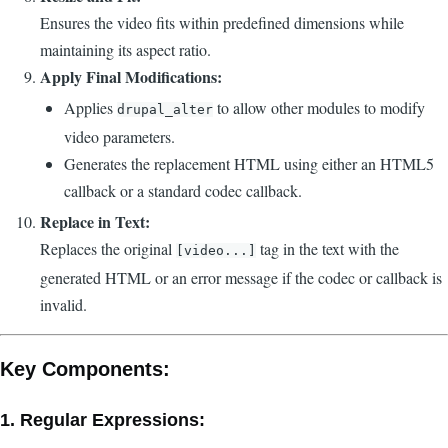
Ensures the video fits within predefined dimensions while
maintaining its aspect ratio.
Apply Final Modifications:
Applies
to allow other modules to modify
drupal_alter
video parameters.
Generates the replacement HTML using either an HTML5
callback or a standard codec callback.
Replace in Text:
Replaces the original
tag in the text with the
[video...]
generated HTML or an error message if the codec or callback is
invalid.
Key Components:
1.
Regular Expressions: