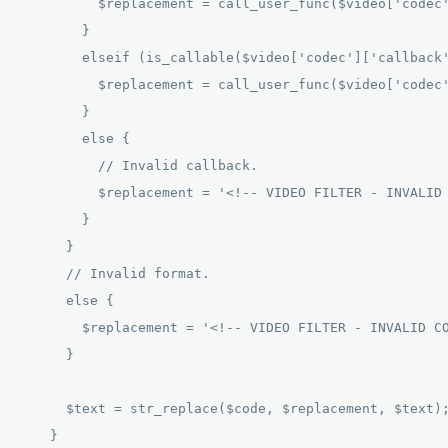
          $replacement = call_user_func($video['codec'
        } 

        elseif (is_callable($video['codec']['callback'
          $replacement = call_user_func($video['codec'
        } 

        else { 

          // Invalid callback. 

          $replacement = '<!-- VIDEO FILTER - INVALID 
        } 

      } 

      // Invalid format. 

      else { 

        $replacement = '<!-- VIDEO FILTER - INVALID CO
      } 

      $text = str_replace($code, $replacement, $text);
    } 
