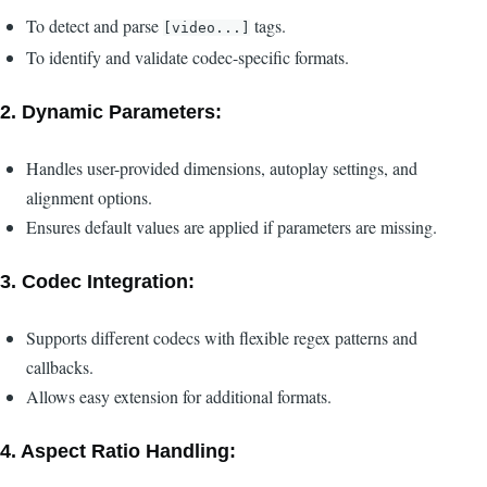
To detect and parse
tags.
[video...]
To identify and validate codec-specific formats.
2.
Dynamic Parameters:
Handles user-provided dimensions, autoplay settings, and
alignment options.
Ensures default values are applied if parameters are missing.
3.
Codec Integration:
Supports different codecs with flexible regex patterns and
callbacks.
Allows easy extension for additional formats.
4.
Aspect Ratio Handling: