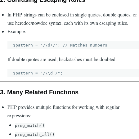
In PHP, strings can be enclosed in single quotes, double quotes, or
use heredoc/nowdoc syntax, each with its own escaping rules.
Example:
If double quotes are used, backslashes must be doubled:
3.
Many Related Functions
PHP provides multiple functions for working with regular
expressions:
preg_match()
preg_match_all()