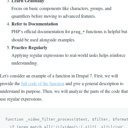
Learn Gradually
Focus on basic components like characters, groups, and
quantifiers before moving to advanced features.
Refer to Documentation
PHP’s official documentation for
functions is helpful but
preg_*
should be used alongside examples.
Practice Regularly
Applying regular expressions to real-world tasks helps reinforce
understanding.
Let's consider an example of a function in Drupal 7. First, we will
provide the
full code of the function
and give a general description to
understand its purpose. Then, we will analyze the parts of the code that
use regular expressions.
function _video_filter_process($text, $filter, $format
  if (preg_match_all('/\[video(\:(.+))?( .+)?\]/isU', 