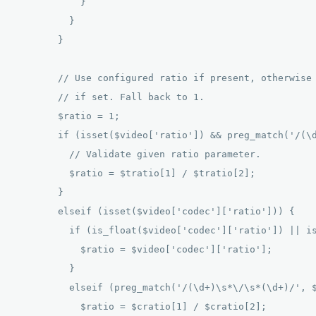
            } 

          } 

        } 

        // Use configured ratio if present, otherwise 
        // if set. Fall back to 1. 

        $ratio = 1; 

        if (isset($video['ratio']) && preg_match('/(\d
          // Validate given ratio parameter. 

          $ratio = $tratio[1] / $tratio[2]; 

        } 

        elseif (isset($video['codec']['ratio'])) { 

          if (is_float($video['codec']['ratio']) || is
            $ratio = $video['codec']['ratio']; 

          } 

          elseif (preg_match('/(\d+)\s*\/\s*(\d+)/', $
            $ratio = $cratio[1] / $cratio[2]; 
