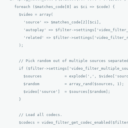
    foreach ($matches_code[0] as $ci => $code) { 

      $video = array( 

        'source' => $matches_code[2][$ci], 

        'autoplay' => $filter->settings['video_filter_
        'related' => $filter->settings['video_filter_r
      ); 

      // Pick random out of multiple sources separated
      if ($filter->settings['video_filter_multiple_sou
        $sources          = explode(',', $video['sourc
        $random           = array_rand($sources, 1); 

        $video['source']  = $sources[$random]; 

      } 

      // Load all codecs. 

      $codecs = video_filter_get_codec_enabled($filter