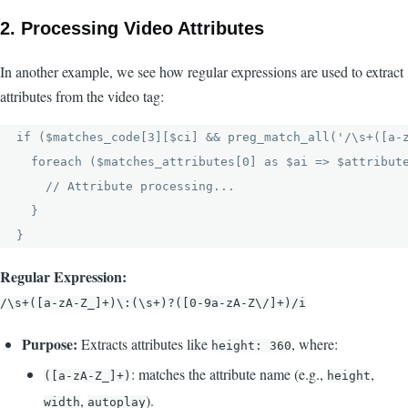
2.
Processing Video Attributes
In another example, we see how regular expressions are used to extract
attributes from the video tag:
if ($matches_code[3][$ci] && preg_match_all('/\s+([a-z
  foreach ($matches_attributes[0] as $ai => $attribute
    // Attribute processing...

  }

Regular Expression:
/\s+([a-zA-Z_]+)\:(\s+)?([0-9a-zA-Z\/]+)/i
Purpose:
Extracts attributes like
, where:
height: 360
: matches the attribute name (e.g.,
,
([a-zA-Z_]+)
height
,
).
width
autoplay