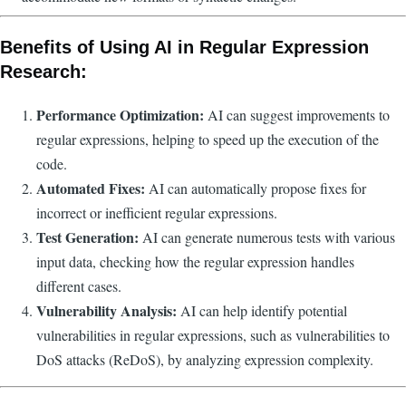
Benefits of Using AI in Regular Expression
Research:
Performance Optimization:
AI can suggest improvements to
regular expressions, helping to speed up the execution of the
code.
Automated Fixes:
AI can automatically propose fixes for
incorrect or inefficient regular expressions.
Test Generation:
AI can generate numerous tests with various
input data, checking how the regular expression handles
different cases.
Vulnerability Analysis:
AI can help identify potential
vulnerabilities in regular expressions, such as vulnerabilities to
DoS attacks (ReDoS), by analyzing expression complexity.