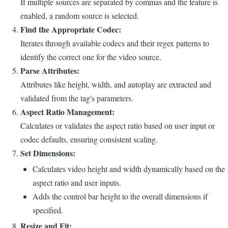
If multiple sources are separated by commas and the feature is
enabled, a random source is selected.
Find the Appropriate Codec:
Iterates through available codecs and their regex patterns to
identify the correct one for the video source.
Parse Attributes:
Attributes like height, width, and autoplay are extracted and
validated from the tag's parameters.
Aspect Ratio Management:
Calculates or validates the aspect ratio based on user input or
codec defaults, ensuring consistent scaling.
Set Dimensions:
Calculates video height and width dynamically based on the
aspect ratio and user inputs.
Adds the control bar height to the overall dimensions if
specified.
Resize and Fit: