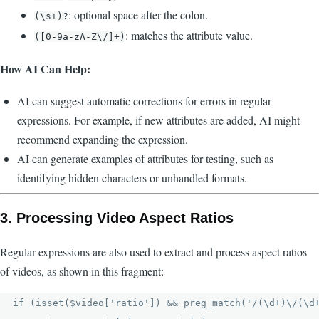
: optional space after the colon.
(\s+)?
: matches the attribute value.
([0-9a-zA-Z\/]+)
How AI Can Help:
AI can suggest automatic corrections for errors in regular
expressions. For example, if new attributes are added, AI might
recommend expanding the expression.
AI can generate examples of attributes for testing, such as
identifying hidden characters or unhandled formats.
3.
Processing Video Aspect Ratios
Regular expressions are also used to extract and process aspect ratios
of videos, as shown in this fragment:
if (isset($video['ratio']) && preg_match('/(\d+)\/(\d+