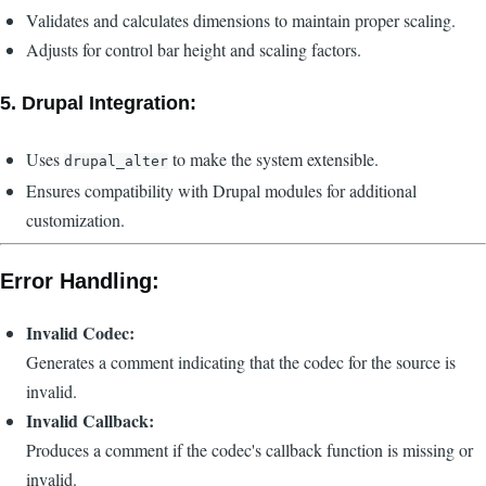
Validates and calculates dimensions to maintain proper scaling.
Adjusts for control bar height and scaling factors.
5.
Drupal Integration:
Uses
to make the system extensible.
drupal_alter
Ensures compatibility with Drupal modules for additional
customization.
Error Handling:
Invalid Codec:
Generates a comment indicating that the codec for the source is
invalid.
Invalid Callback:
Produces a comment if the codec's callback function is missing or
invalid.