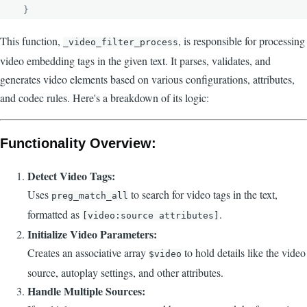
  }
This function,
, is responsible for processing
_video_filter_process
video embedding tags in the given text. It parses, validates, and
generates video elements based on various configurations, attributes,
and codec rules. Here's a breakdown of its logic:
Functionality Overview:
Detect Video Tags:
Uses
to search for video tags in the text,
preg_match_all
formatted as
.
[video:source attributes]
Initialize Video Parameters:
Creates an associative array
to hold details like the video
$video
source, autoplay settings, and other attributes.
Handle Multiple Sources: