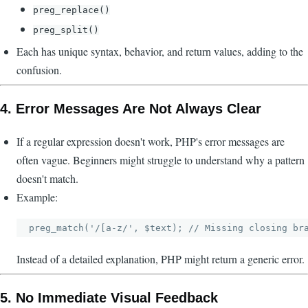
preg_replace()
preg_split()
Each has unique syntax, behavior, and return values, adding to the
confusion.
4.
Error Messages Are Not Always Clear
If a regular expression doesn't work, PHP's error messages are
often vague. Beginners might struggle to understand why a pattern
doesn't match.
Example:
Instead of a detailed explanation, PHP might return a generic error.
5.
No Immediate Visual Feedback