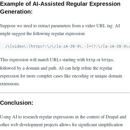
Example of AI-Assisted Regular Expression
Generation:
Suppose we need to extract parameters from a video URL tag. AI
might suggest the following regular expression:
This expression will match URLs starting with
or
,
http
https
followed by a domain and path. AI can help refine the regular
expression for more complex cases like encoding or unique domain
extensions.
Conclusion:
Using AI to research regular expressions in the context of Drupal and
other web development projects allows for significant simplification