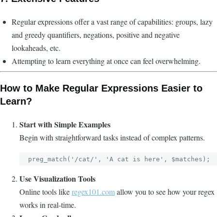
Regular expressions offer a vast range of capabilities: groups, lazy
and greedy quantifiers, negations, positive and negative
lookaheads, etc.
Attempting to learn everything at once can feel overwhelming.
How to Make Regular Expressions Easier to
Learn?
Start with Simple Examples
Begin with straightforward tasks instead of complex patterns.
Use Visualization Tools
Online tools like
regex101.com
allow you to see how your regex
works in real-time.