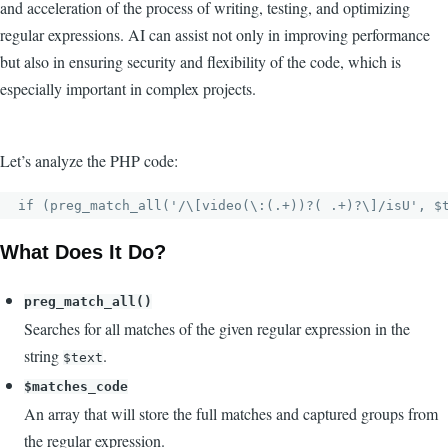
and acceleration of the process of writing, testing, and optimizing
regular expressions. AI can assist not only in improving performance
but also in ensuring security and flexibility of the code, which is
especially important in complex projects.
Let’s analyze the PHP code:
What Does It Do?
preg_match_all()
Searches for all matches of the given regular expression in the
string
.
$text
$matches_code
An array that will store the full matches and captured groups from
the regular expression.