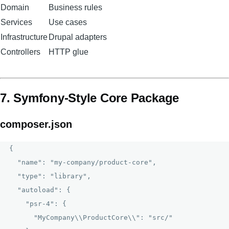
Domain
Business rules
Services
Use cases
Infrastructure
Drupal adapters
Controllers
HTTP glue
7. Symfony-Style Core Package
composer.json
{

  "name": "my-company/product-core",

  "type": "library",

  "autoload": {

    "psr-4": {

      "MyCompany\\ProductCore\\": "src/"
