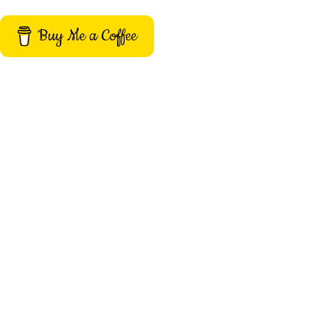
Buy Me a Coffee