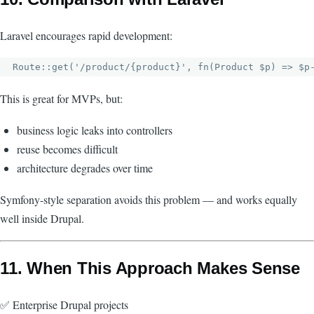
Laravel encourages rapid development:
This is great for MVPs, but:
business logic leaks into controllers
reuse becomes difficult
architecture degrades over time
Symfony-style separation avoids this problem — and works equally
well inside Drupal.
11. When This Approach Makes Sense
✅ Enterprise Drupal projects