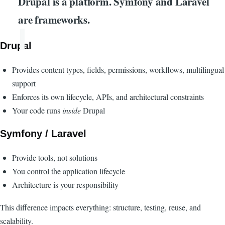
Drupal is a platform. Symfony and Laravel
are frameworks.
Drupal
Provides content types, fields, permissions, workflows, multilingual
support
Enforces its own lifecycle, APIs, and architectural constraints
Your code runs
inside
Drupal
Symfony / Laravel
Provide tools, not solutions
You control the application lifecycle
Architecture is your responsibility
This difference impacts everything: structure, testing, reuse, and
scalability.