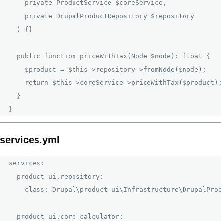
    private ProductService $coreService,

    private DrupalProductRepository $repository

  ) {}

  public function priceWithTax(Node $node): float {

    $product = $this->repository->fromNode($node);

    return $this->coreService->priceWithTax($product);
  }

services.yml
services:

  product_ui.repository:

    class: Drupal\product_ui\Infrastructure\DrupalProd
  product_ui.core_calculator:
