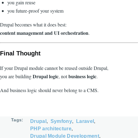
you gain reuse
you future-proof your system
Drupal becomes what it does best:
content management and UI orchestration
.
Final Thought
If your Drupal module cannot be reused outside Drupal,
Drupal logic
business logic
you are building
, not
.
And business logic should never belong to a CMS.
Tags
Drupal
Symfony
Laravel
PHP architecture
Drupal Module Development