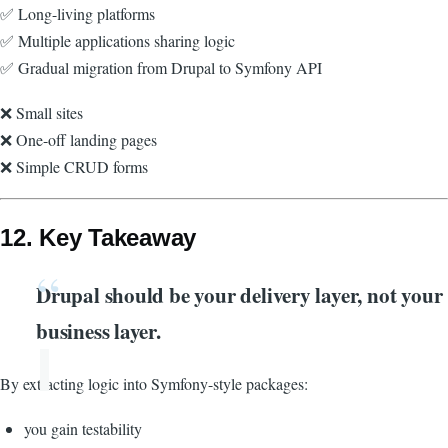
✅ Long-living platforms
✅ Multiple applications sharing logic
✅ Gradual migration from Drupal to Symfony API
❌ Small sites
❌ One-off landing pages
❌ Simple CRUD forms
12. Key Takeaway
Drupal should be your delivery layer, not your
business layer.
By extracting logic into Symfony-style packages:
you gain testability