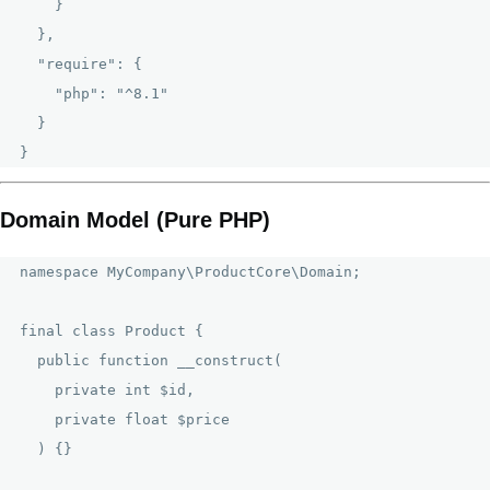
    }

  },

  "require": {

    "php": "^8.1"

  }

Domain Model (Pure PHP)
namespace MyCompany\ProductCore\Domain;

final class Product {

  public function __construct(

    private int $id,

    private float $price

  ) {}
