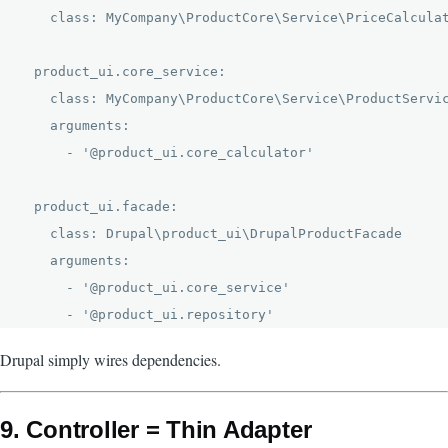
    class: MyCompany\ProductCore\Service\PriceCalculat
  product_ui.core_service:

    class: MyCompany\ProductCore\Service\ProductServic
    arguments:

      - '@product_ui.core_calculator'

  product_ui.facade:

    class: Drupal\product_ui\DrupalProductFacade

    arguments:

      - '@product_ui.core_service'

Drupal simply wires dependencies.
9. Controller = Thin Adapter