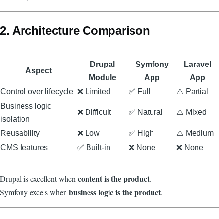
2. Architecture Comparison
Drupal
Symfony
Laravel
Aspect
Module
App
App
Control over lifecycle
❌ Limited
✅ Full
⚠️ Partial
Business logic
❌ Difficult
✅ Natural
⚠️ Mixed
isolation
Reusability
❌ Low
✅ High
⚠️ Medium
CMS features
✅ Built-in
❌ None
❌ None
content is the product
Drupal is excellent when
.
business logic is the product
Symfony excels when
.