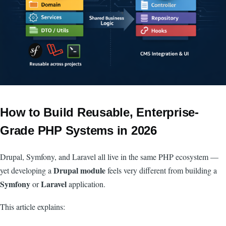
How to Build Reusable, Enterprise-
Grade PHP Systems in 2026
Drupal, Symfony, and Laravel all live in the same PHP ecosystem —
Drupal module
yet developing a
feels very different from building a
Symfony
Laravel
or
application.
This article explains: