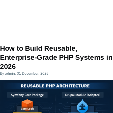
How to Build Reusable,
Enterprise-Grade PHP Systems in
2026
By
admin
, 31 December, 2025