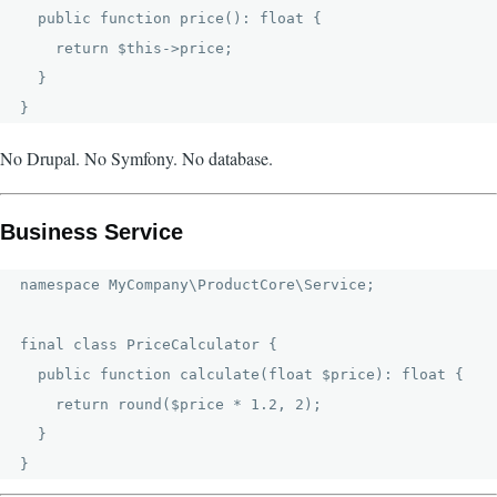
  public function price(): float {

    return $this->price;

  }

No Drupal. No Symfony. No database.
Business Service
namespace MyCompany\ProductCore\Service;

final class PriceCalculator {

  public function calculate(float $price): float {

    return round($price * 1.2, 2);

  }
