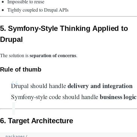
Impossible to reuse
Tightly coupled to Drupal APIs
5. Symfony-Style Thinking Applied to
Drupal
separation of concerns
The solution is
.
Rule of thumb
delivery and integration
Drupal should handle
business logic
Symfony-style code should handle
6. Target Architecture
packages/
