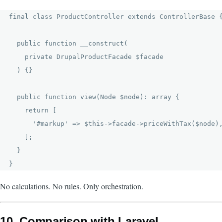
final class ProductController extends ControllerBase {
  public function __construct(

    private DrupalProductFacade $facade

  ) {}

  public function view(Node $node): array {

    return [

      '#markup' => $this->facade->priceWithTax($node),
    ];

  }

No calculations. No rules. Only orchestration.
10. Comparison with Laravel