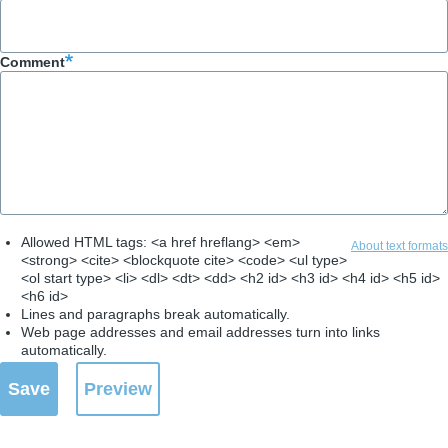
Comment
Allowed HTML tags: <a href hreflang> <em>
About text formats
<strong> <cite> <blockquote cite> <code> <ul type>
<ol start type> <li> <dl> <dt> <dd> <h2 id> <h3 id> <h4 id> <h5 id>
<h6 id>
Lines and paragraphs break automatically.
Web page addresses and email addresses turn into links
automatically.