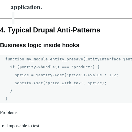
application.
4. Typical Drupal Anti-Patterns
Business logic inside hooks
function my_module_entity_presave(EntityInterface $ent
  if ($entity->bundle() === 'product') {

    $price = $entity->get('price')->value * 1.2;

    $entity->set('price_with_tax', $price);

  }

Problems:
Impossible to test