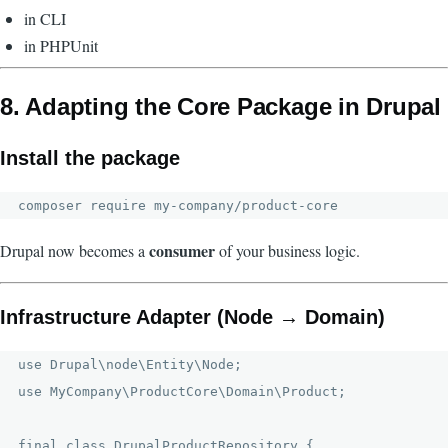
in CLI
in PHPUnit
8. Adapting the Core Package in Drupal
Install the package
consumer
Drupal now becomes a
of your business logic.
Infrastructure Adapter (Node → Domain)
use Drupal\node\Entity\Node;

use MyCompany\ProductCore\Domain\Product;

final class DrupalProductRepository {
