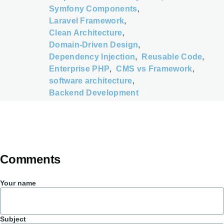
Symfony Components
Laravel Framework
Clean Architecture
Domain-Driven Design
Dependency Injection
Reusable Code
Enterprise PHP
CMS vs Framework
software architecture
Backend Development
Comments
Your name
Subject