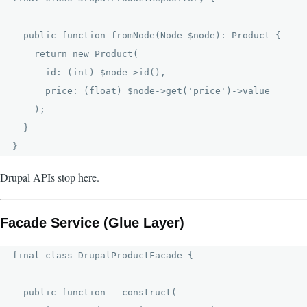
  public function fromNode(Node $node): Product {

    return new Product(

      id: (int) $node->id(),

      price: (float) $node->get('price')->value

    );

  }

Drupal APIs stop here.
Facade Service (Glue Layer)
final class DrupalProductFacade {

  public function __construct(
