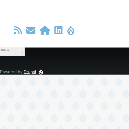
HIT.UA
2
18
18
Powered by
Drupal