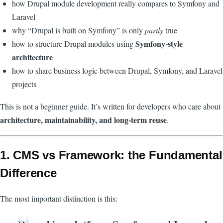
how Drupal module development really compares to Symfony and
Laravel
why “Drupal is built on Symfony” is only
partly
true
Symfony-style
how to structure Drupal modules using
architecture
how to share business logic between Drupal, Symfony, and Laravel
projects
This is not a beginner guide. It’s written for developers who care about
architecture, maintainability, and long-term reuse
.
1. CMS vs Framework: the Fundamental
Difference
The most important distinction is this: