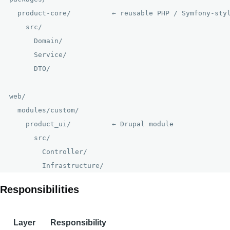
  product-core/          ← reusable PHP / Symfony-styl
    src/

      Domain/

      Service/

      DTO/

web/

  modules/custom/

    product_ui/          ← Drupal module

      src/

        Controller/

Responsibilities
Layer
Responsibility