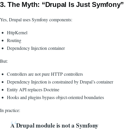
3. The Myth: “Drupal Is Just Symfony”
Yes, Drupal uses Symfony components:
HttpKernel
Routing
Dependency Injection container
But:
Controllers are not pure HTTP controllers
Dependency Injection is constrained by Drupal’s container
Entity API replaces Doctrine
Hooks and plugins bypass object-oriented boundaries
In practice:
A Drupal module is not a Symfony