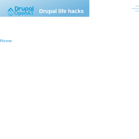
Skip to main content
Drupal life hacks
Men
Breadcrumb
Home