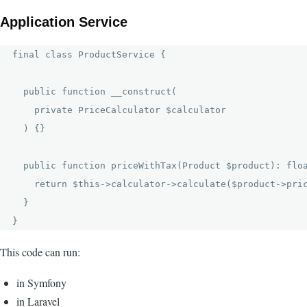
Application Service
final class ProductService {

  public function __construct(

    private PriceCalculator $calculator

  ) {}

  public function priceWithTax(Product $product): floa
    return $this->calculator->calculate($product->pric
  }

This code can run:
in Symfony
in Laravel