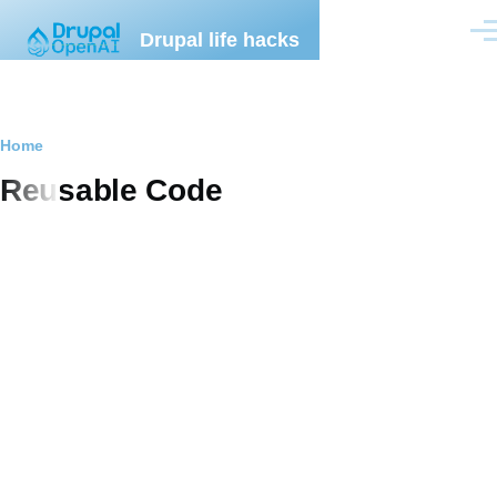
Skip to main content
Drupal life hacks
Men
Breadcrumb
Home
Reusable Code