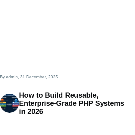
By
admin
, 31 December, 2025
How to Build Reusable,
Enterprise-Grade PHP Systems
in 2026