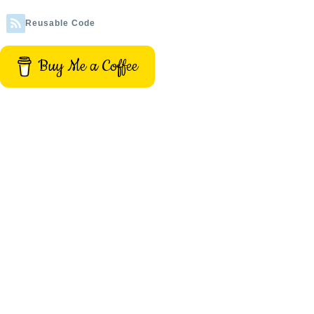
Reusable Code
Buy Me a Coffee