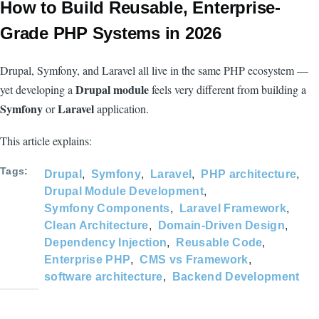
How to Build Reusable, Enterprise-
Grade PHP Systems in 2026
Drupal, Symfony, and Laravel all live in the same PHP ecosystem —
Drupal module
yet developing a
feels very different from building a
Symfony
Laravel
or
application.
This article explains:
Tags
Drupal
Symfony
Laravel
PHP architecture
Drupal Module Development
Symfony Components
Laravel Framework
Clean Architecture
Domain-Driven Design
Dependency Injection
Reusable Code
Enterprise PHP
CMS vs Framework
software architecture
Backend Development