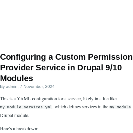
Configuring a Custom Permission
Provider Service in Drupal 9/10
Modules
By
admin
, 7 November, 2024
This is a YAML configuration for a service, likely in a file like
, which defines services in the
my_module.services.yml
my_module
Drupal module.
Here's a breakdown: