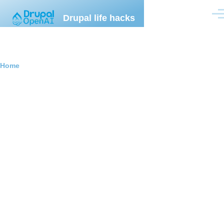
Skip to main content
Drupal life hacks
Men
Breadcrumb
Home