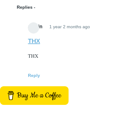
Replies
admin
1 year 2 months ago
In
reply
THX
to
THX
site
title
by
Reply
BH
(not
Buy Me a Coffee
verified)