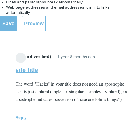
Lines and paragraphs break automatically.
Web page addresses and email addresses turn into links
automatically.
BH (not verified)
1 year 8 months ago
site title
The word "Hacks" in your title does not need an apostrophe
as it is just a plural (apple --> singular ... apples --> plural); an
apostrophe indicates possession ("those are John's things").
Reply