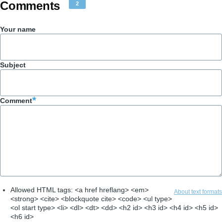
Comments
2
Your name
Subject
Comment
Allowed HTML tags: <a href hreflang> <em>
About text formats
<strong> <cite> <blockquote cite> <code> <ul type>
<ol start type> <li> <dl> <dt> <dd> <h2 id> <h3 id> <h4 id> <h5 id>
<h6 id>