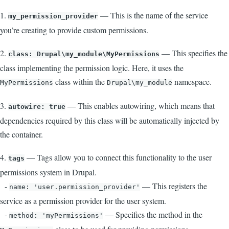
1.
— This is the name of the service
my_permission_provider
you’re creating to provide custom permissions.
2.
— This specifies the
class: Drupal\my_module\MyPermissions
class implementing the permission logic. Here, it uses the
class within the
namespace.
MyPermissions
Drupal\my_module
3.
— This enables autowiring, which means that
autowire: true
dependencies required by this class will be automatically injected by
the container.
4.
— Tags allow you to connect this functionality to the user
tags
permissions system in Drupal.
-
— This registers the
name: 'user.permission_provider'
service as a permission provider for the user system.
-
— Specifies the method in the
method: 'myPermissions'