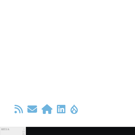
HIT.UA
1
23
26