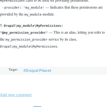
class to be used for providing permissions.
MyPermissions
-
— Indicates that these permissions are
provider: 'my_module'
provided by the
module.
my_module
5.
Drupal\my_module\MyPermissions:
— This is an alias, letting you refer to
'@my_permission_provider'
the
service by its class,
my_permission_provider
.
Drupal\my_module\MyPermissions
Tags
#Drupal Planet
Add new comment