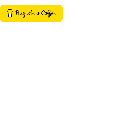
Buy Me a Coffee