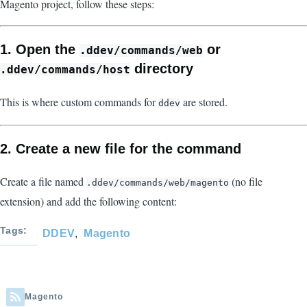
Magento project, follow these steps:
1. Open the
or
.ddev/commands/web
directory
.ddev/commands/host
This is where custom commands for
are stored.
ddev
2. Create a new file for the command
Create a file named
(no file
.ddev/commands/web/magento
extension) and add the following content:
Tags
DDEV
Magento
Magento