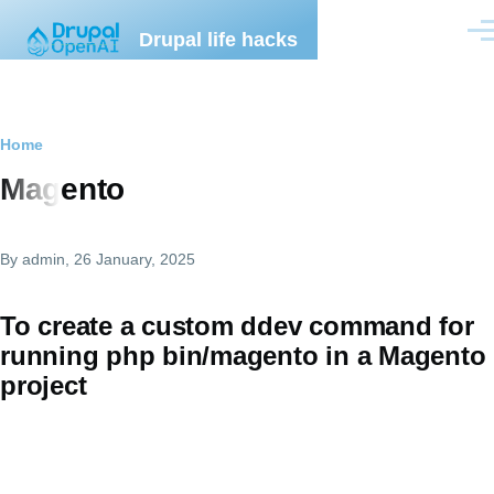
Skip to main content
Drupal life hacks
Men
Breadcrumb
Home
Magento
By
admin
, 26 January, 2025
To create a custom ddev command for
running php bin/magento in a Magento
project