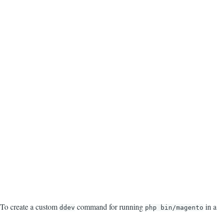
To create a custom
command for running
in a
ddev
php bin/magento