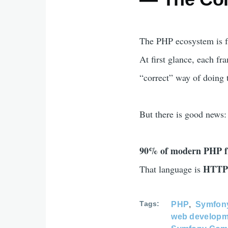
The PHP ecosystem is f
At first glance, each fr
“correct” way of doing 
But there is good news:
90% of modern PHP fr
HTTP 
That language is
Tags
PHP
Symfon
web developm