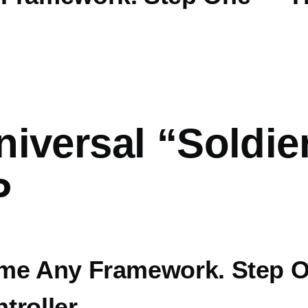
iversal “Soldie
P
me Any Framework. Step 
troller