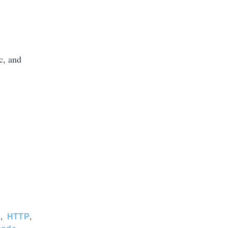
c, and
C
HTTP