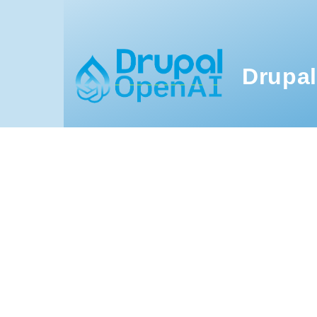
Skip to main content
Drupal