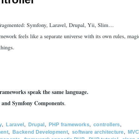
ragmented: Symfony, Laravel, Drupal, Yii, Slim…
amework feels like a separate universe with its own rules, magi
things.
ameworks speak the same language.
and Symfony Components
.
y
Laravel
Drupal
PHP frameworks
controllers
ent
Backend Development
software architecture
MV