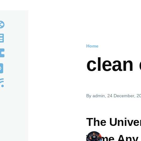
Home
Breadcru
clean
By
admin
, 24 December, 2
The Univer
Tame Any 