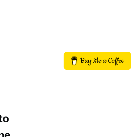
Buy Me a Coffee
to
he