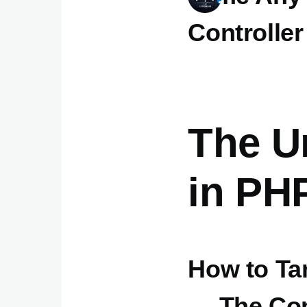
Controller
The Un
in PH
How to Ta
— The Con