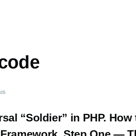
mb
 code
025
sal “Soldier” in PHP. How 
Framework. Step One — T