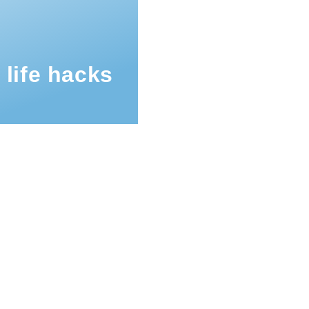
 life hacks