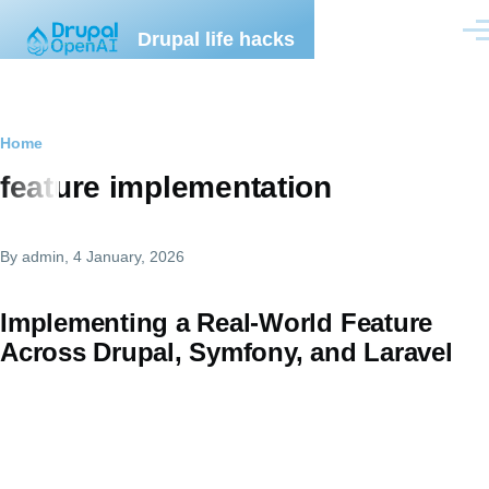
Skip to main content
Drupal life hacks
Men
Breadcrumb
Home
feature implementation
By
admin
, 4 January, 2026
Implementing a Real-World Feature
Across Drupal, Symfony, and Laravel