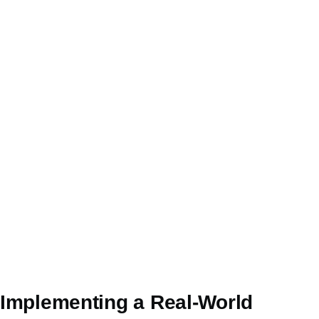
Implementing a Real-World