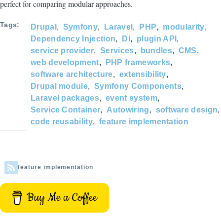
perfect for comparing modular approaches.
Tags
Drupal
Symfony
Laravel
PHP
modularity
Dependency Injection
DI
plugin API
service provider
Services
bundles
CMS
web development
PHP frameworks
software architecture
extensibility
Drupal module
Symfony Components
Laravel packages
event system
Service Container
Autowiring
software design
code reusability
feature implementation
feature implementation
Buy Me a Coffee