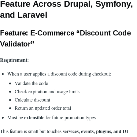
Feature Across Drupal, Symfony,
and Laravel
Feature: E-Commerce “Discount Code
Validator”
Requirement:
When a user applies a discount code during checkout:
Validate the code
Check expiration and usage limits
Calculate discount
Return an updated order total
extensible
Must be
for future promotion types
services, events, plugins, and DI
This feature is small but touches
—