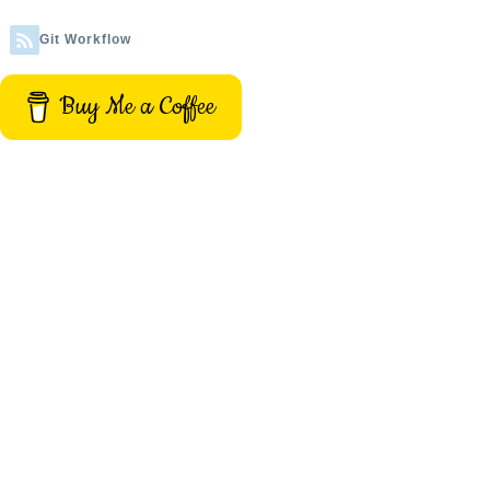
Git Workflow
Buy Me a Coffee