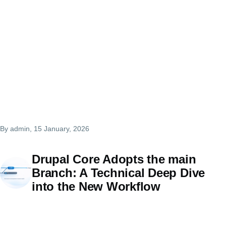
By
admin
, 15 January, 2026
Drupal Core Adopts the main
Branch: A Technical Deep Dive
into the New Workflow