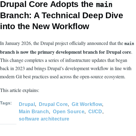
Drupal Core Adopts the
main
Branch: A Technical Deep Dive
into the New Workflow
In January 2026, the Drupal project officially announced that the
main
branch is now the primary development branch for Drupal core
.
This change completes a series of infrastructure updates that began
back in 2023 and brings Drupal’s development workflow in line with
modern Git best practices used across the open-source ecosystem.
This article explains:
Tags
Drupal
Drupal Core
Git Workflow
Main Branch
Open Source
CI/CD
software architecture