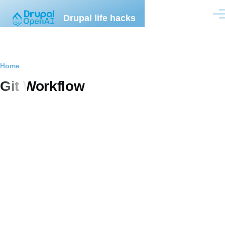
Skip to main content
Drupal life hacks
Men
Breadcrumb
Home
Git Workflow