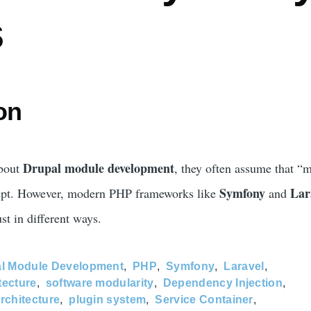
s
on
Drupal module development
about
, they often assume that “
Symfony
Lar
cept. However, modern PHP frameworks like
and
t in different ways.
l Module Development
PHP
Symfony
Laravel
tecture
software modularity
Dependency Injection
rchitecture
plugin system
Service Container