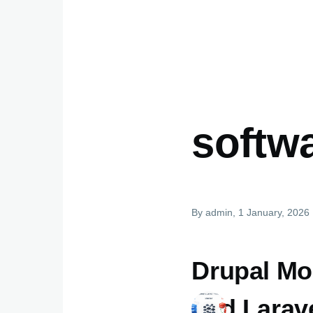
softw
By
admin
, 1 January, 2026
Drupal Mo
and Larav