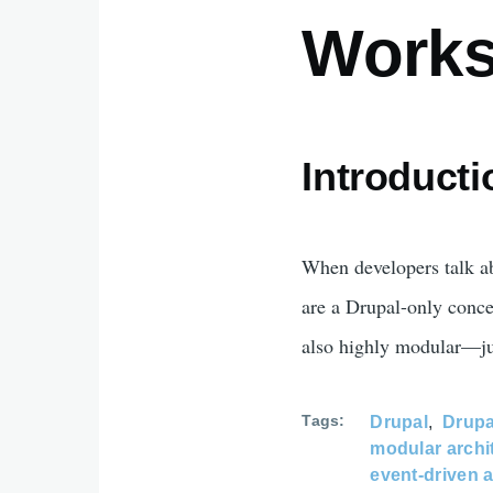
Work
Introducti
When developers talk 
are a Drupal-only con
also highly modular—jus
Tags
Drupal
Drupa
modular archi
event-driven a