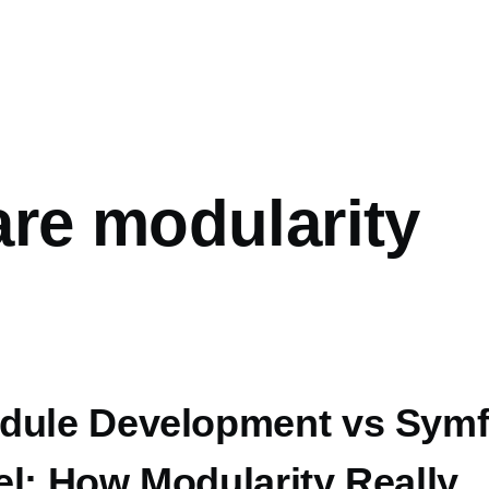
are modularity
dule Development vs Sym
el: How Modularity Really