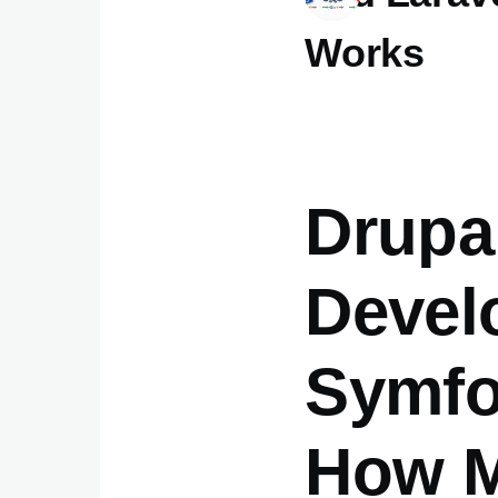
Works
Drupa
Devel
Symfo
How M