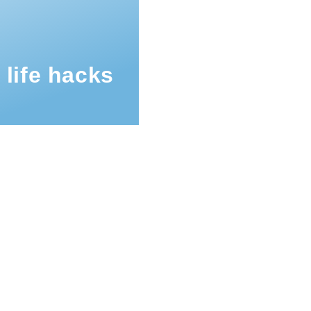
 life hacks
mb