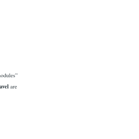
modules”
avel
are