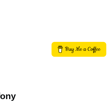
Buy Me a Coffee
fony