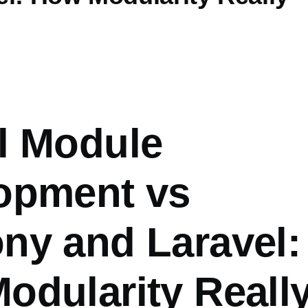
l Module
opment vs
ny and Laravel:
odularity Reall