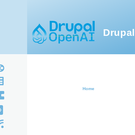
Skip to main content
Drupal
Home
Breadcru