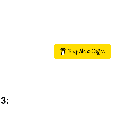
Buy Me a Coffee
.3: