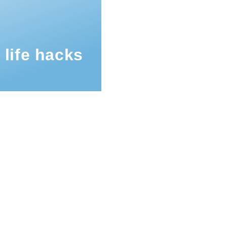
 life hacks
mb