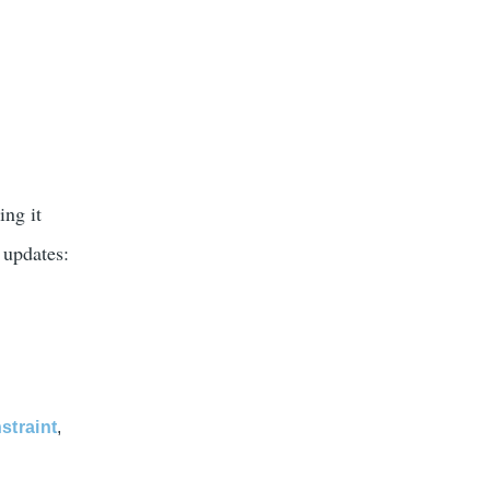
ing it
 updates:
straint