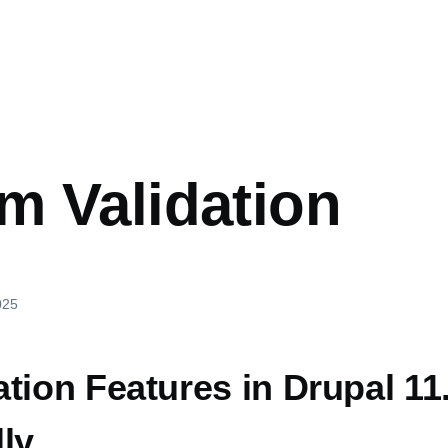
m Validation
025
tion Features in Drupal 11
ly,