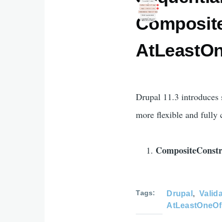
Composite
AtLeastOn
Drupal 11.3 introduces 
more flexible and fully 
CompositeConstr
Tags
Drupal
Valid
AtLeastOneOf