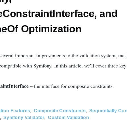
ConstraintInterface, and
eOf Optimization
several important improvements to the validation system, mak
compatible with Symfony. In this article, we’ll cover three key
aintInterface
– the interface for composite constraints.
ation Features
Composite Constraints
Sequentially Con
Symfony Validator
Custom Validation