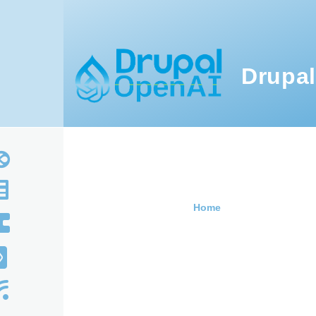
Skip to main content
Drupal
Home
Breadcru