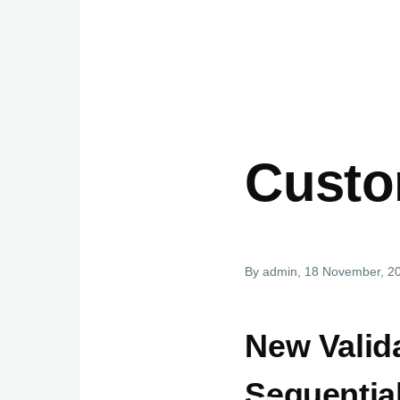
Custo
By
admin
, 18 November, 2
New Valida
Sequential