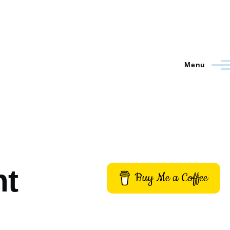
Menu
nt
Buy Me a Coffee