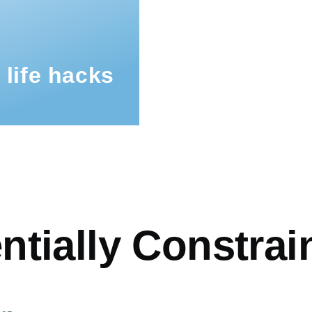
 life hacks
mb
tially Constrai