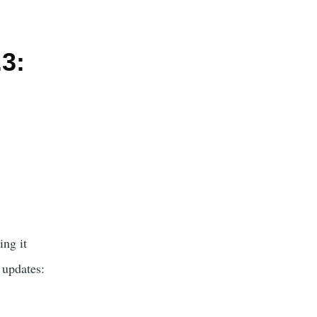
.3:
ing it
 updates: